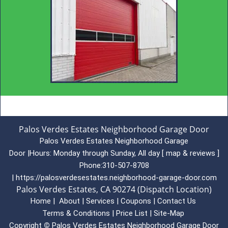
Palos Verdes Estates Neighborhood Garage Door
Palos Verdes Estates Neighborhood Garage
Door
|
Hours:
Monday through Sunday, All day
[
map & reviews
]
Phone:
310-507-8708
|
https://palosverdesestates.neighborhood-garage-door.com
Palos Verdes Estates, CA 90274 (Dispatch Location)
Home
|
About
|
Services
|
Coupons
|
Contact Us
Terms & Conditions
|
Price List
|
Site-Map
Copyright
©
Palos Verdes Estates Neighborhood Garage Door