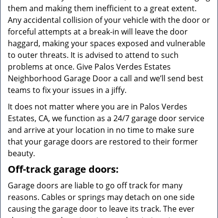
them and making them inefficient to a great extent.
Any accidental collision of your vehicle with the door or
forceful attempts at a break-in will leave the door
haggard, making your spaces exposed and vulnerable
to outer threats. It is advised to attend to such
problems at once. Give Palos Verdes Estates
Neighborhood Garage Door a call and we’ll send best
teams to fix your issues in a jiffy.
It does not matter where you are in Palos Verdes
Estates, CA, we function as a 24/7 garage door service
and arrive at your location in no time to make sure
that your garage doors are restored to their former
beauty.
Off-track garage doors:
Garage doors are liable to go off track for many
reasons. Cables or springs may detach on one side
causing the garage door to leave its track. The ever