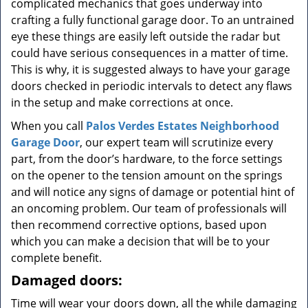
complicated mechanics that goes underway into
crafting a fully functional garage door. To an untrained
eye these things are easily left outside the radar but
could have serious consequences in a matter of time.
This is why, it is suggested always to have your garage
doors checked in periodic intervals to detect any flaws
in the setup and make corrections at once.
When you call
Palos Verdes Estates Neighborhood
Garage Door
, our expert team will scrutinize every
part, from the door’s hardware, to the force settings
on the opener to the tension amount on the springs
and will notice any signs of damage or potential hint of
an oncoming problem. Our team of professionals will
then recommend corrective options, based upon
which you can make a decision that will be to your
complete benefit.
Damaged doors:
Time will wear your doors down, all the while damaging