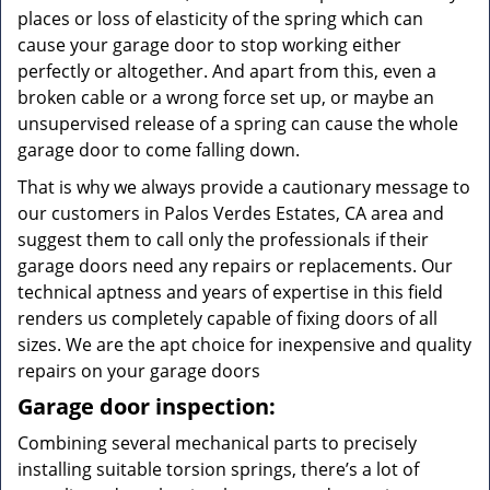
places or loss of elasticity of the spring which can
cause your garage door to stop working either
perfectly or altogether. And apart from this, even a
broken cable or a wrong force set up, or maybe an
unsupervised release of a spring can cause the whole
garage door to come falling down.
That is why we always provide a cautionary message to
our customers in Palos Verdes Estates, CA area and
suggest them to call only the professionals if their
garage doors need any repairs or replacements. Our
technical aptness and years of expertise in this field
renders us completely capable of fixing doors of all
sizes. We are the apt choice for inexpensive and quality
repairs on your garage doors
Garage door inspection:
Combining several mechanical parts to precisely
installing suitable torsion springs, there’s a lot of