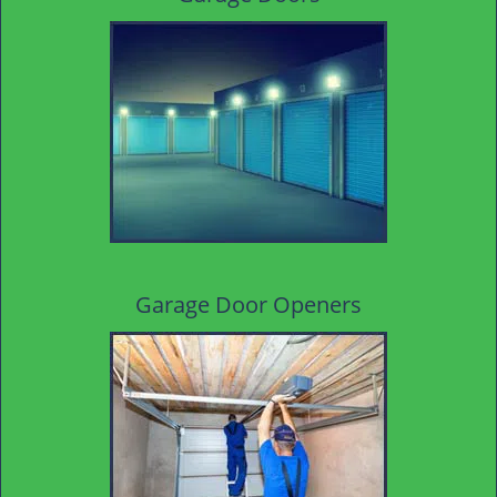
Garage Door Openers