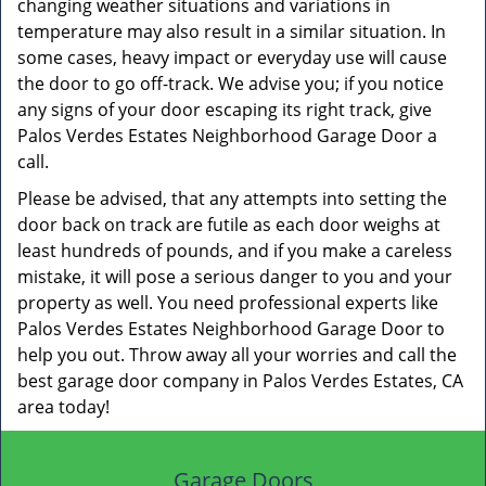
changing weather situations and variations in
temperature may also result in a similar situation. In
some cases, heavy impact or everyday use will cause
the door to go off-track. We advise you; if you notice
any signs of your door escaping its right track, give
Palos Verdes Estates Neighborhood Garage Door a
call.
Please be advised, that any attempts into setting the
door back on track are futile as each door weighs at
least hundreds of pounds, and if you make a careless
mistake, it will pose a serious danger to you and your
property as well. You need professional experts like
Palos Verdes Estates Neighborhood Garage Door to
help you out. Throw away all your worries and call the
best garage door company in Palos Verdes Estates, CA
area today!
Garage Doors