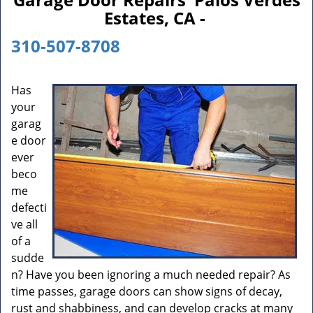
n
Estates, CA -
a
v
310-507-8708
i
g
a
Has
t
your
i
garag
o
e door
n
ever
beco
me
defecti
ve all
of a
sudde
n? Have you been ignoring a much needed repair? As
time passes, garage doors can show signs of decay,
rust and shabbiness, and can develop cracks at many