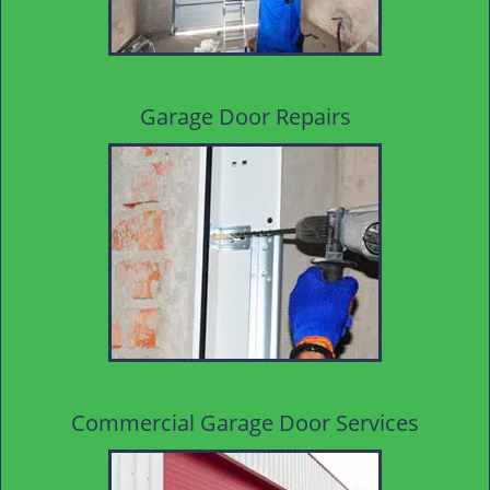
Garage Door Repairs
Commercial Garage Door Services