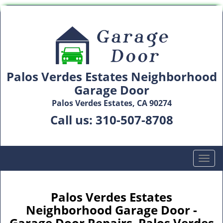
Palos Verdes Estates Neighborhood
Garage Door
Palos Verdes Estates, CA 90274
Call us:
310-507-8708
T
o
g
g
Palos Verdes Estates
l
Neighborhood Garage Door -
e
Garage Door Repairs Palos Verdes